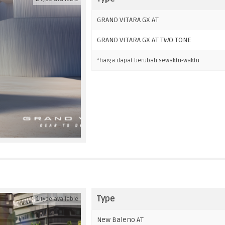
GRAND VITARA GX AT
GRAND VITARA GX AT TWO TONE
*harga dapat berubah sewaktu-waktu
Type
1
type available
New Baleno AT