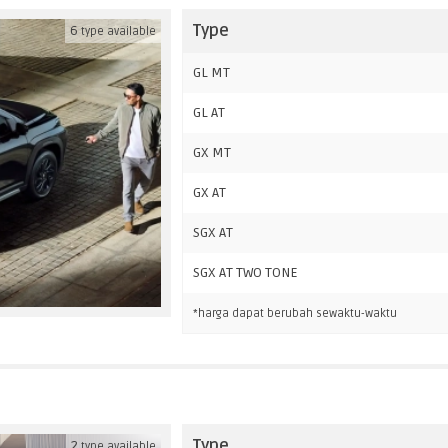
Type
6
type available
GL MT
GL AT
GX MT
GX AT
SGX AT
SGX AT TWO TONE
*harga dapat berubah sewaktu-waktu
Type
2
type available