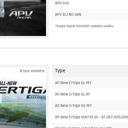
APV SGX
APV BLIND VAN
*harga dapat berubah sewaktu-waktu
Type
8
type available
All New Ertiga GL MT
All New Ertiga GL AT
All New Ertiga GX MT
All New Ertiga Hybrid GX - AT 287,900,00