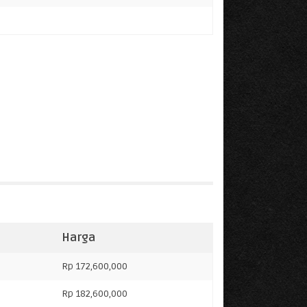
Harga
Rp 172,600,000
Rp 182,600,000