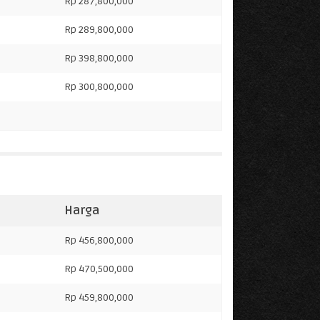
Rp 287,800,000
Rp 289,800,000
Rp 398,800,000
Rp 300,800,000
Harga
Rp 456,800,000
Rp 470,500,000
Rp 459,800,000