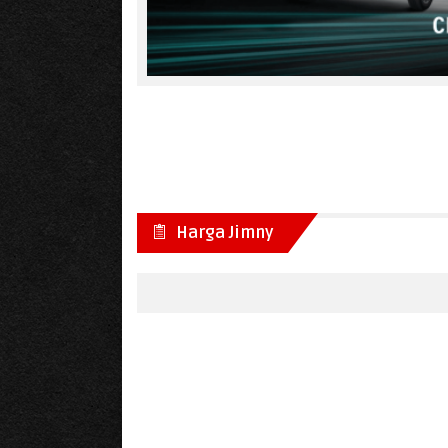
Harga Jimny