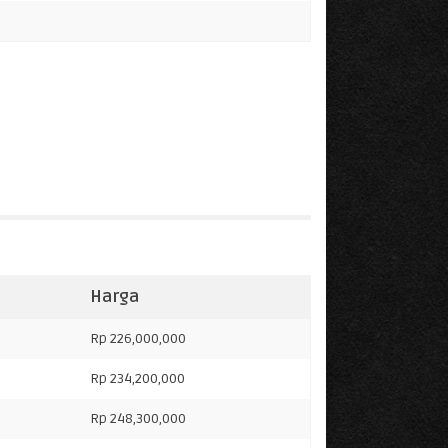
Harga
Rp 226,000,000
Rp 234,200,000
Rp 248,300,000