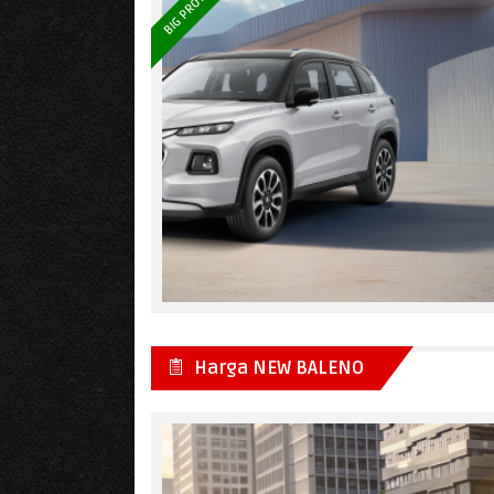
BIG PROMO
Harga NEW BALENO