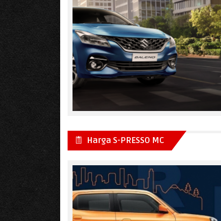
Harga S-PRESSO MC