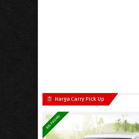
Harga Carry Pick Up
BIG PROMO