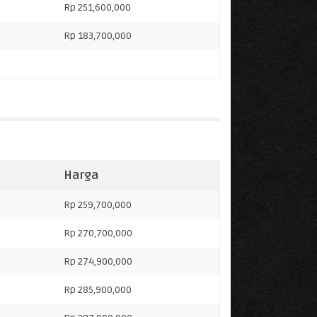
Rp 251,600,000
Rp 183,700,000
Harga
Rp 259,700,000
Rp 270,700,000
Rp 274,900,000
0
Rp 285,900,000