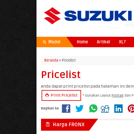
Model
Home
Artikel
XL7
Beranda
» Pricelist
Pricelist
Anda dapat print pricelist pada halaman ini deng
Print Pricelist
* Gunakan Layout
Portrait
dan P
Bagikan ke
Harga FRONX