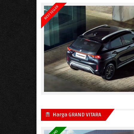
BEST SELLER
Harga GRAND VITARA