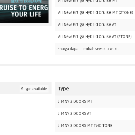
All New Ertiga Hybrid Cruise MT
All New Ertiga Hybrid Cruise MT (2TONE)
All New Ertiga Hybrid Cruise AT
All New Ertiga Hybrid Cruise AT (2TONE)
*harga dapat berubah sewaktu-waktu
Type
9
type available
JIMNY 3 DOORS MT
JIMNY 3 DOORS AT
JIMNY 3 DOORS MT TWO TONE