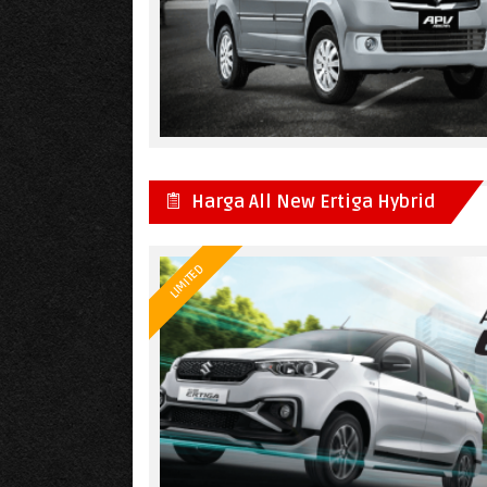
Harga All New Ertiga Hybrid
LIMITED