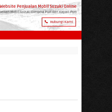
Website Penjualan Mobil Suzuki Online
lian Mobil Suzuki Dimana Pun dan Kapan Pun
Hubungi Kami