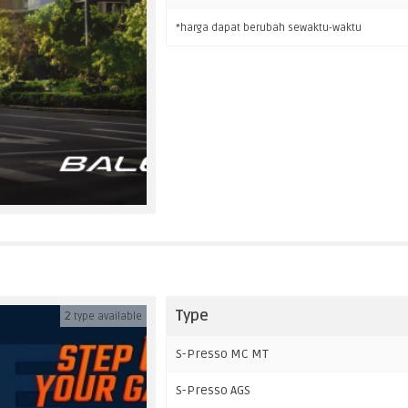
*harga dapat berubah sewaktu-waktu
Type
2
type available
S-Presso MC MT
S-Presso AGS