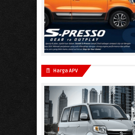
Harga APV