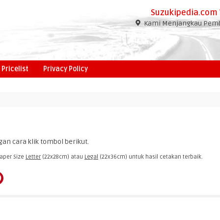
Suzukipedia.com 
Kami Menjangkau Pembe
Pricelist
Privacy Policy
an cara klik tombol berikut.
aper Size
Letter
(22x28cm) atau
Legal
(22x36cm) untuk hasil cetakan terbaik.