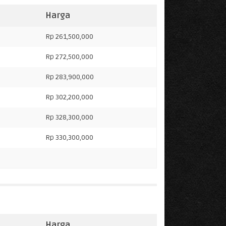
Harga
Rp 261,500,000
Rp 272,500,000
Rp 283,900,000
Rp 302,200,000
Rp 328,300,000
Rp 330,300,000
Harga