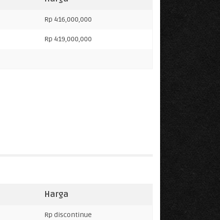
Rp 416,000,000
Rp 419,000,000
Harga
Rp discontinue