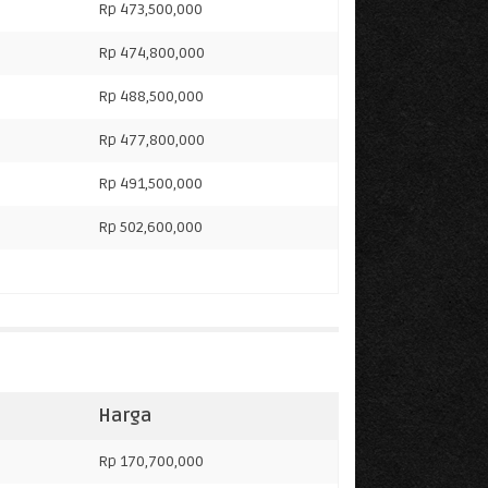
Rp 473,500,000
Rp 474,800,000
Rp 488,500,000
Rp 477,800,000
Rp 491,500,000
Rp 502,600,000
Harga
Rp 170,700,000