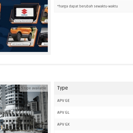
*harga dapat berubah sewaktu-waktu
Type
5
type available
APV GE
APV GL
APV GX