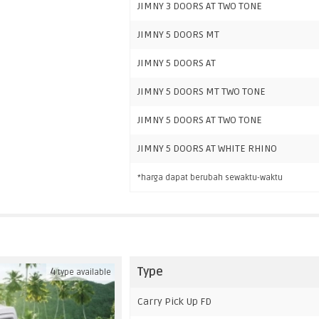
JIMNY 3 DOORS AT TWO TONE
JIMNY 5 DOORS MT
JIMNY 5 DOORS AT
JIMNY 5 DOORS MT TWO TONE
JIMNY 5 DOORS AT TWO TONE
JIMNY 5 DOORS AT WHITE RHINO
*harga dapat berubah sewaktu-waktu
Type
4
type available
Carry Pick Up FD